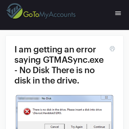
Togg
Navi
I am getting an error
Home
saying GTMASync.exe
- No Disk There is no
Portal Web App
disk in the drive.
QuickBooks Desktop Sync
GoToMyAccounts Website
1
What's new