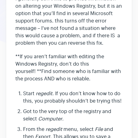
on altering your Windows Registry, but it is an
option that you’ll find in several Microsoft
support forums. this turns off the error
message – I’ve not found a situation where
this would cause a problem, and if there IS a
problem then you can reverse this fix.
**If you aren’t familiar with editing the
Windows Registry, don’t do this
yourself! **Find someone who is familiar with
the process AND who is reliable.
Start
regedit
. If you don’t know how to do
this, you probably shouldn’t be trying this!
Got to the very top of the registry and
select
Computer
.
From the
regedit
menu, select
File
and
then
Export
. This allows you to save a