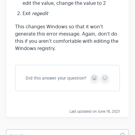
edit the value, change the value to 2
Exit
regedit
This changes Windows so that it won’t
generate this error message. Again, don’t do
this if you aren’t comfortable with editing the
Windows registry.
Did this answer your question?
Y
N
e
o
s
Last updated on June 16, 2021