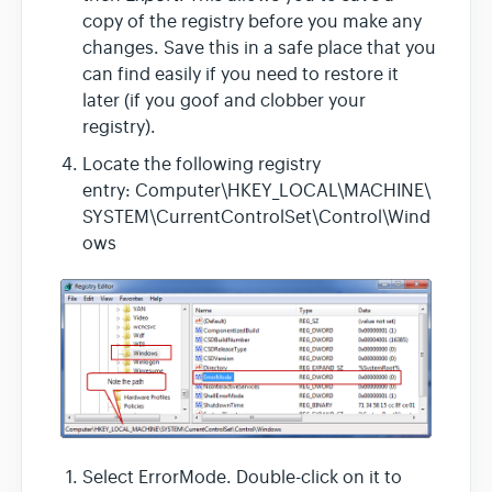
copy of the registry before you make any
changes. Save this in a safe place that you
can find easily if you need to restore it
later (if you goof and clobber your
registry).
Locate the following registry
entry: Computer\HKEY_LOCAL\MACHINE\
SYSTEM\CurrentControlSet\Control\Wind
ows
Select ErrorMode. Double-click on it to