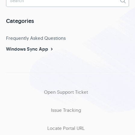
Categories
Frequently Asked Questions
Windows Sync App
Open Support Ticket
Issue Tracking
Locate Portal URL