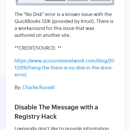
The "No Disk" error is a known issue with the
QuickBooks SDK (provided by Intuit). There is
a workaround for this issue that was
authored on another site.
**CREDIT/SOURCE: **
https://www.accountexnetwork.com/blog/20
13/08/fixing-the-there-is-no-disk-in-the-drive-
error/
By:
Charlie Russell
Disable The Message with a
Registry Hack
I generally don’t like to provide information